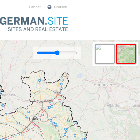
Partner
|
Deutsch