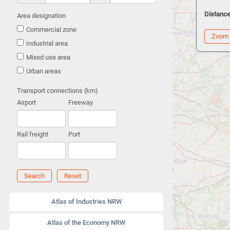
Distance
Area designation
Commercial zone
Zoom
Industrial area
Mixed use area
Urban areas
Transport connections (km)
Airport
Freeway
Rail freight
Port
Search
Reset
Atlas of Industries NRW
Atlas of the Economy NRW