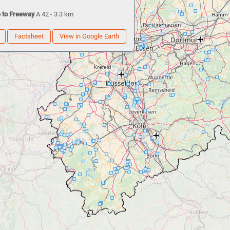
 to Freeway
A 42 - 3.3 km
Factsheet
View in Google Earth