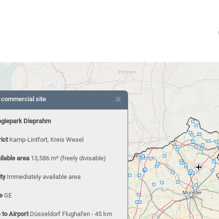
×
 commercial site
ogiepark Dieprahm
rict
Kamp-Lintfort, Kreis Wesel
ilable area
13,586 m²
(freely divisable)
ity
Immediately available area
e
GE
 to Airport
Düsseldorf Flughafen - 45 km