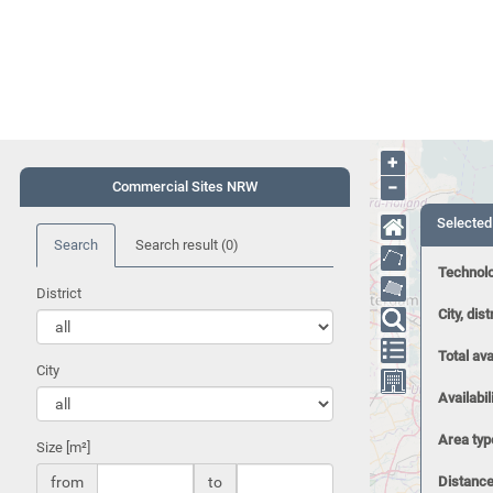
+
−
Commercial Sites NRW
Selected
Search
Search result
(0)
Technol
District
City, dist
Total ava
City
Availabil
Area typ
Size [m²]
from
to
Distance