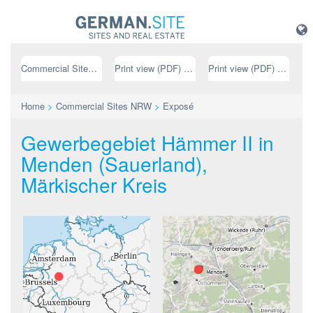
Commercial Sites NRW
Print view (PDF) // german
Print view (PDF) // english
Home
>
Commercial Sites NRW
>
Exposé
Gewerbegebiet Hämmer II in
Menden (Sauerland),
Märkischer Kreis