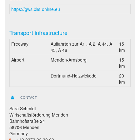
https://gws.blis-online.eu
Transport infrastructure
Freeway
Auffahrten zur A1 , A 2, A 44, A
15
45, A 46
km
Airport
Menden-Arnsberg
15
km
Dortmund-Holzwickede
20
km
CONTACT
Sara Schmidt
Wirtschaftsförderung Menden
Bahnhofstraße 24
58706 Menden
Germany
+49 2373 92 30 60