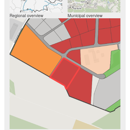
Regional overview
Municipal overview