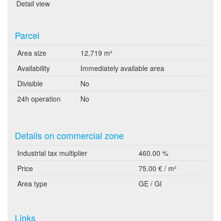
Detail view
Parcel
Area size
12,719 m²
Availability
Immediately available area
Divisible
No
24h operation
No
Details on commercial zone
Industrial tax multiplier
460.00 %
Price
75.00 € / m²
Area type
GE / GI
Links