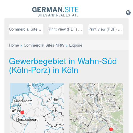
Commercial Sites NRW
Print view (PDF) // german
Print view (PDF) // english
Home
>
Commercial Sites NRW
>
Exposé
Gewerbegebiet in Wahn-Süd
(Köln-Porz) in Köln