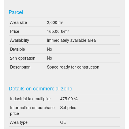
Parcel
Area size
2,000 m²
Price
165.00 €/m²
Availability
Immediately available area
Divisible
No
24h operation
No
Description
Space ready for construction
Details on commercial zone
Industrial tax multiplier
475.00 %
Information on purchase
Set price
price
Area type
GE