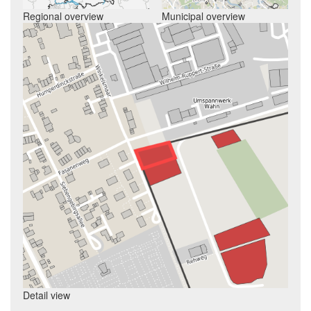
Regional overview
Municipal overview
Detail view