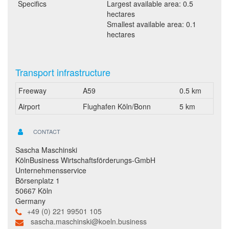
Specifics
Largest available area: 0.5
hectares
Smallest available area: 0.1
hectares
Transport infrastructure
Freeway
A59
0.5 km
Airport
Flughafen Köln/Bonn
5 km
CONTACT
Sascha Maschinski
KölnBusiness Wirtschaftsförderungs-GmbH
Unternehmensservice
Börsenplatz 1
50667 Köln
Germany
+49 (0) 221 99501 105
sascha.maschinski@koeln.business