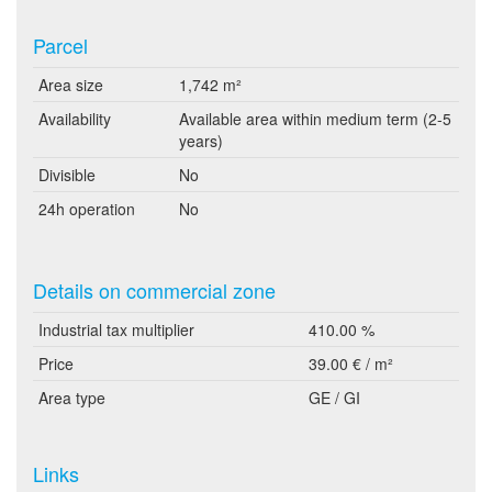
Parcel
Area size
1,742 m²
Availability
Available area within medium term (2-5
years)
Divisible
No
24h operation
No
Details on commercial zone
Industrial tax multiplier
410.00 %
Price
39.00 € / m²
Area type
GE / GI
Links