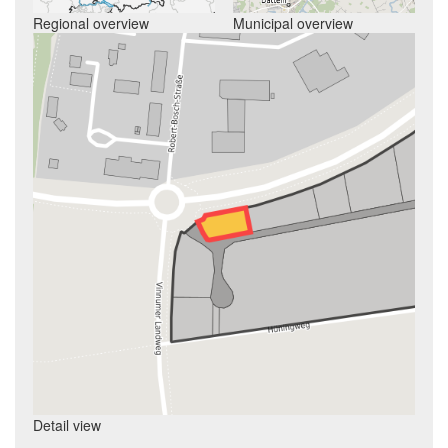
Regional overview
Municipal overview
Detail view