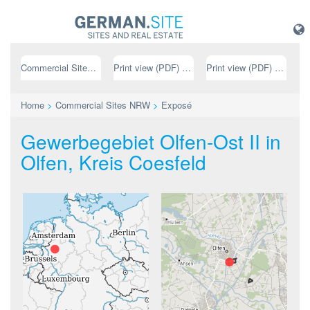
Commercial Sites NRW
Print view (PDF) // german
Print view (PDF) // english
Home
>
Commercial Sites NRW
>
Exposé
Gewerbegebiet Olfen-Ost II in
Olfen, Kreis Coesfeld