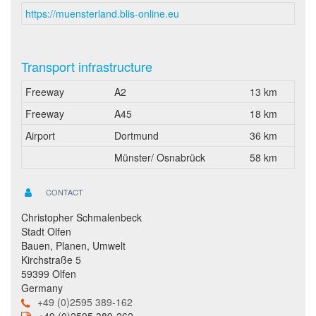
https://muensterland.blis-online.eu
Transport infrastructure
Freeway
A2
13 km
Freeway
A45
18 km
Airport
Dortmund
36 km
Münster/ Osnabrück
58 km
CONTACT
Christopher Schmalenbeck
Stadt Olfen
Bauen, Planen, Umwelt
Kirchstraße 5
59399 Olfen
Germany
+49 (0)2595 389-162