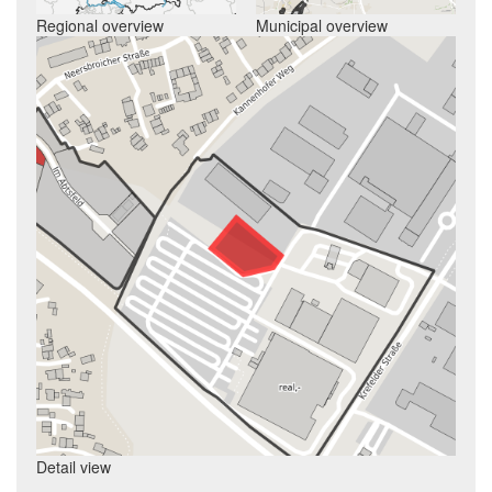
Regional overview
Municipal overview
Detail view