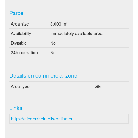
Parcel
Area size
3,000 m²
Availability
Immediately available area
Divisible
No
24h operation
No
Details on commercial zone
Area type
GE
Links
https://niederrhein.blis-online.eu