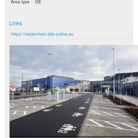
Area type
GE
Links
https://niederrhein.blis-online.eu