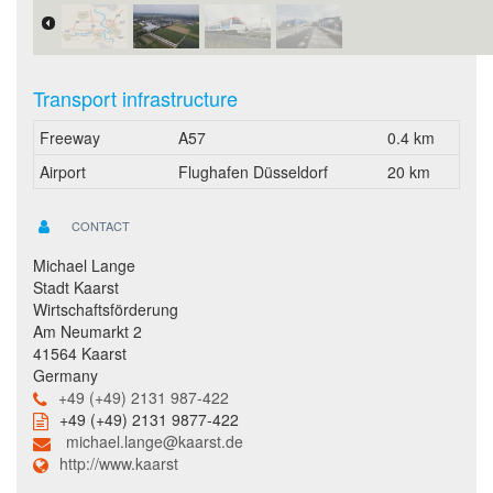
Transport infrastructure
Freeway
A57
0.4 km
Airport
Flughafen Düsseldorf
20 km
CONTACT
Michael Lange
Stadt Kaarst
Wirtschaftsförderung
Am Neumarkt 2
41564 Kaarst
Germany
+49 (+49) 2131 987-422
+49 (+49) 2131 9877-422
michael.lange@kaarst.de
http://www.kaarst