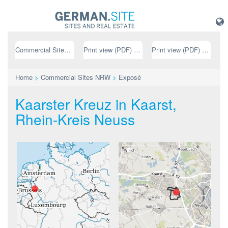
Commercial Sites NRW
Print view (PDF) // german
Print view (PDF) // english
Home
>
Commercial Sites NRW
>
Exposé
Kaarster Kreuz in Kaarst,
Rhein-Kreis Neuss