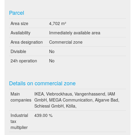
Parcel
Area size
4,702 m²
Availability
Immediately available area
Area designation
Commercial zone
Divisible
No
24h operation
No
Details on commercial zone
Main
IKEA, Viebrockhaus, Vangenhassend, IAM
companies
GmbH, MEGA Communication, Algarve Bad,
Schiessl GmbH, Kölla,
Industrial
439.00 %
tax
multiplier