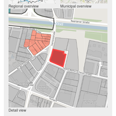
Regional overview
Municipal overview
Detail view