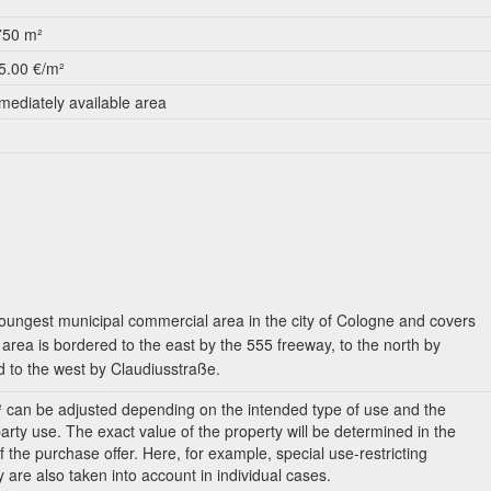
750 m²
5.00 €/m²
mediately available area
ungest municipal commercial area in the city of Cologne and covers
area is bordered to the east by the 555 freeway, to the north by
 to the west by Claudiusstraße.
² can be adjusted depending on the intended type of use and the
party use. The exact value of the property will be determined in the
f the purchase offer. Here, for example, special use-restricting
y are also taken into account in individual cases.