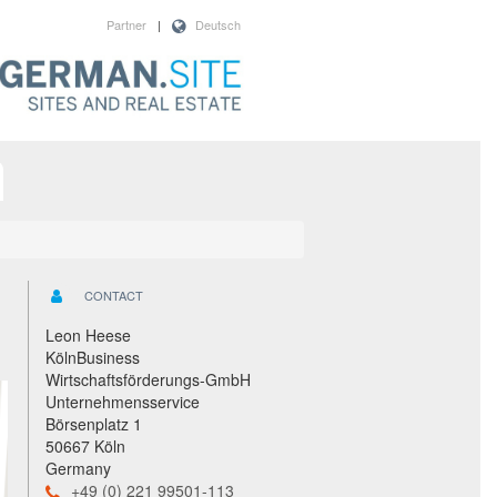
Partner
|
Deutsch
CONTACT
Leon Heese
KölnBusiness
Wirtschaftsförderungs-GmbH
Unternehmensservice
Börsenplatz 1
50667 Köln
Germany
+49 (0) 221 99501-113