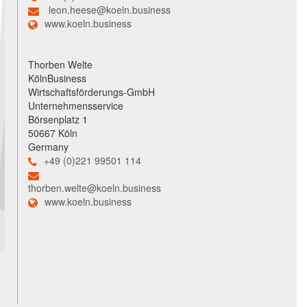
leon.heese@koeln.business
www.koeln.business
Thorben Welte
KölnBusiness
Wirtschaftsförderungs-GmbH
Unternehmensservice
Börsenplatz 1
50667 Köln
Germany
+49 (0)221 99501 114
thorben.welte@koeln.business
www.koeln.business