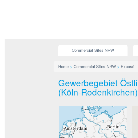
Commercial Sites NRW
Home
>
Commercial Sites NRW
>
Exposé
Gewerbegebiet Östli
(Köln-Rodenkirchen)