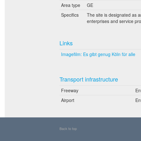
Area type
GE
Specifics
The site is designated as 
enterprises and service pro
Links
Imagefilm: Es gibt genug Köln für alle
Transport infrastructure
Freeway
En
Airport
En
Back to top