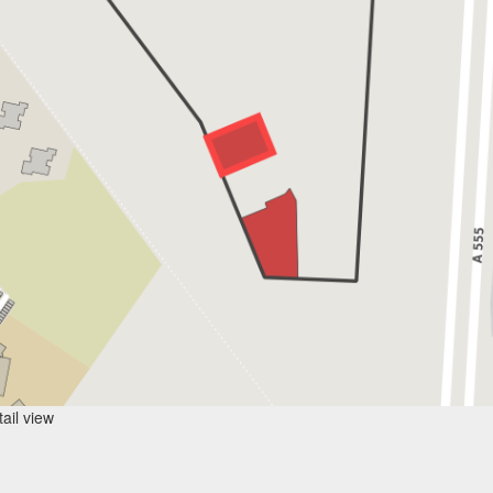
ail view