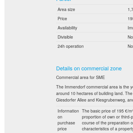
Area size
1,
Price
19
Availability
Im
Divisible
No
24h operation
No
Details on commercial zone
Commercial area for SME
The Immendorf commercial area is the yo
around 10 hectares of building land. The 
Giesdorfer Allee and Kiesgrubenweg, and
Information
The basic price of 195 €/m
on
proportion of own or third-
purchase
course of the preparation o
price
characteristics of a propert