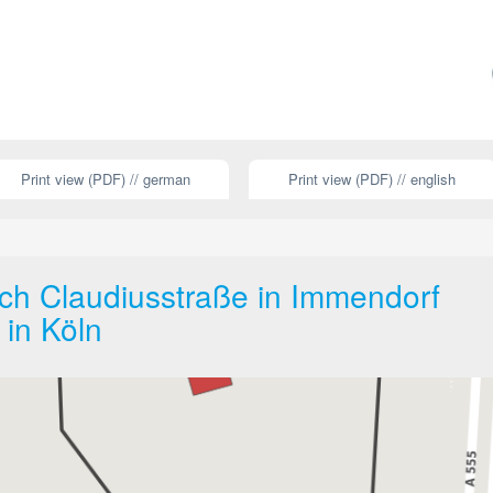
Print view (PDF) // german
Print view (PDF) // english
ch Claudiusstraße in Immendorf
 in Köln