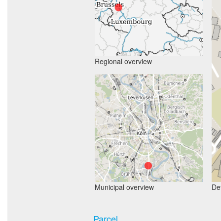
Regional overview
Municipal overview
Det
Parcel