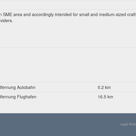
an SME area and accordingly intended for small and medium-sized craft
viders.
tfernung Autobahn
0.2 km
tfernung Flughafen
16.5 km
Legal Noti