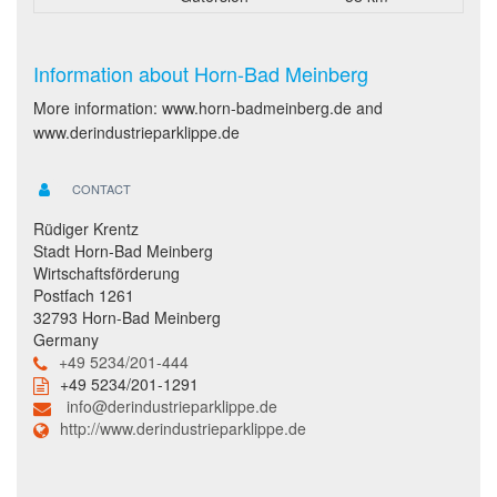
Information about Horn-Bad Meinberg
More information: www.horn-badmeinberg.de and
www.derindustrieparklippe.de
CONTACT
Rüdiger Krentz
Stadt Horn-Bad Meinberg
Wirtschaftsförderung
Postfach 1261
32793 Horn-Bad Meinberg
Germany
+49 5234/201-444
+49 5234/201-1291
info@derindustrieparklippe.de
http://www.derindustrieparklippe.de