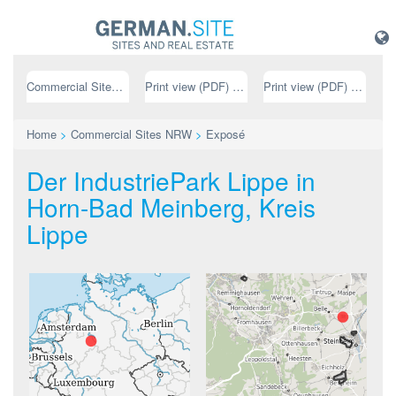
Commercial Sites NRW
Print view (PDF) // german
Print view (PDF) // english
Home
>
Commercial Sites NRW
>
Exposé
Der IndustriePark Lippe in
Horn-Bad Meinberg, Kreis
Lippe