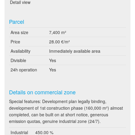
Detail view
Parcel
Area size
7,400 m²
Price
28.00 €/m²
Availability
Immediately available area
Divisible
Yes
24h operation
Yes
Details on commercial zone
Special features: Development plan legally binding,
development of 1st construction phase (160,000 m²) almost
completed, can be built on at short notice, generous
emission quotas, genuine industrial zone (24/7).
Industrial
450.00 %