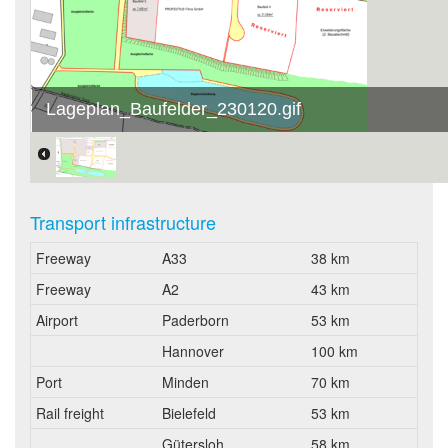
Lageplan_Baufelder_230120.gif
Transport infrastructure
Freeway
A33
38 km
Freeway
A2
43 km
Airport
Paderborn
53 km
Hannover
100 km
Port
Minden
70 km
Rail freight
Bielefeld
53 km
Gütersloh
58 km