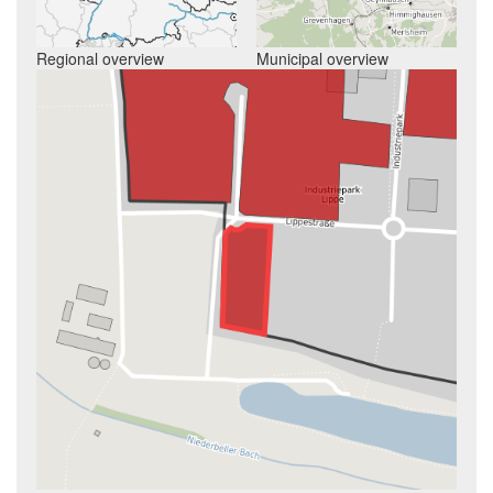
Regional overview
Municipal overview