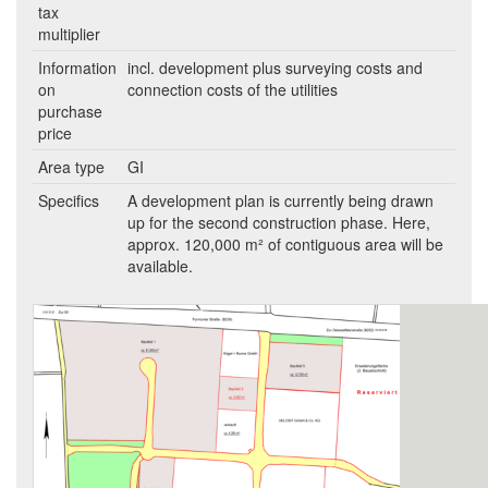
tax
multiplier
Information
incl. development plus surveying costs and
on
connection costs of the utilities
purchase
price
Area type
GI
Specifics
A development plan is currently being drawn
up for the second construction phase. Here,
approx. 120,000 m² of contiguous area will be
available.